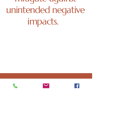
unintended negative
impacts.
Our research indicates this project will
not further exacerbate these issues and