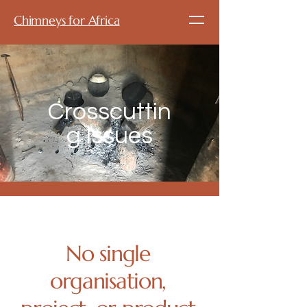
Chimneys for Africa
Crosscuttin
g Issues
No single
organisation,