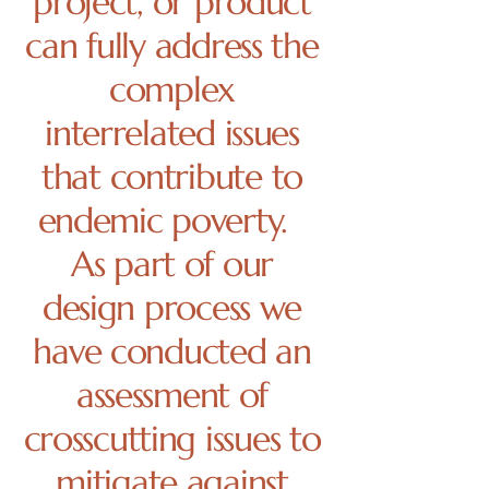
project, or product
can fully address the
complex
interrelated issues
that contribute to
endemic poverty.
As part of our
design process we
have conducted an
assessment of
crosscutting issues to
mitigate against