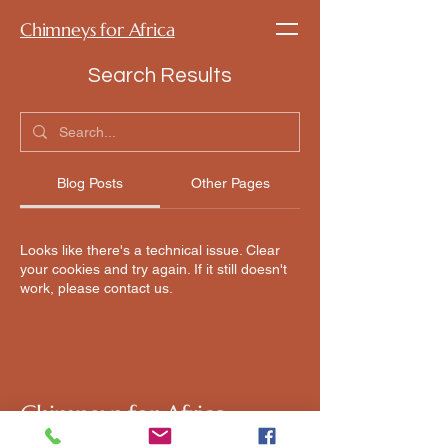
Chimneys for Africa
Search Results
Blog Posts
Other Pages
Looks like there's a technical issue. Clear
your cookies and try again. If it still doesn't
work, please contact us.
Chimneys for Africa