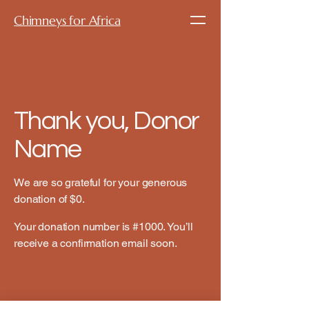
Chimneys for Africa
Thank you, Donor
Name
We are so grateful for your generous
donation of $0.
Your donation number is #1000. You’ll
receive a confirmation email soon.