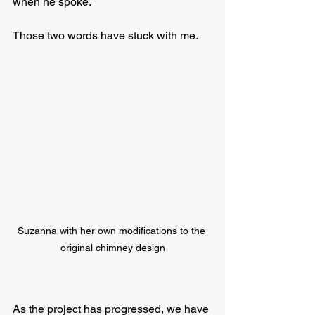
when he spoke.  
Those two words have stuck with me. 
Suzanna with her own modifications to the 
original chimney design
As the project has progressed, we have 