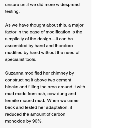
unsure until we did more widespread 
testing.
As we have thought about this, a major 
factor in the ease of modification is the 
simplicity of the design—it can be 
assembled by hand and therefore 
modified by hand without the need of 
specialist tools.
Suzanna modified her chimney by 
constructing it above two cement 
blocks and filling the area around it with 
mud made from ash, cow dung and 
termite mound mud.  When we came 
back and tested her adaptation, it 
reduced the amount of carbon 
monoxide by 90%.