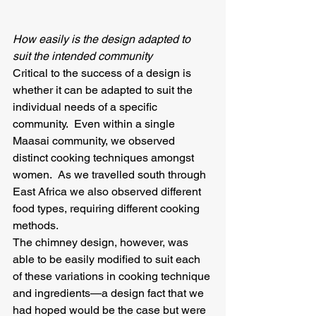
How easily is the design adapted to 
suit the intended community
Critical to the success of a design is 
whether it can be adapted to suit the 
individual needs of a specific 
community.  Even within a single 
Maasai community, we observed 
distinct cooking techniques amongst 
women.  As we travelled south through 
East Africa we also observed different 
food types, requiring different cooking 
methods.
The chimney design, however, was 
able to be easily modified to suit each 
of these variations in cooking technique 
and ingredients—a design fact that we 
had hoped would be the case but were 