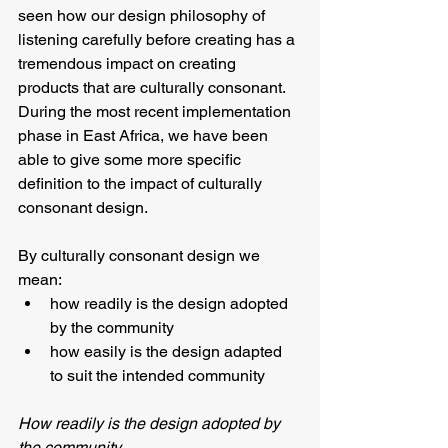
seen how our design philosophy of 
listening carefully before creating has a 
tremendous impact on creating 
products that are culturally consonant.  
During the most recent implementation 
phase in East Africa, we have been 
able to give some more specific 
definition to the impact of culturally 
consonant design.
By culturally consonant design we 
mean:
how readily is the design adopted 
by the community
how easily is the design adapted 
to suit the intended community
How readily is the design adopted by 
the community