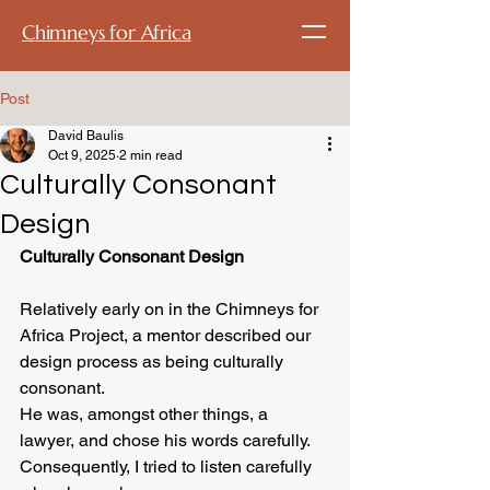
Chimneys for Africa
Post
David Baulis
Oct 9, 2025
2 min read
Culturally Consonant
Design
Culturally Consonant Design
Relatively early on in the Chimneys for 
Africa Project, a mentor described our 
design process as being culturally 
consonant.  
He was, amongst other things, a 
lawyer, and chose his words carefully.  
Consequently, I tried to listen carefully 