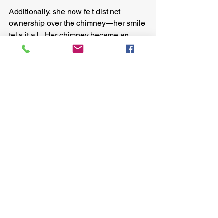
Additionally, she now felt distinct 
ownership over the chimney—her smile 
tells it all.  Her chimney became an 
example for the community.
We’re excited about culturally 
consonant design.
It’s the only way to ensure products are: 
sustainable and adopted for the long 
term.  It sows the seed of community-
led design, too, an incredibly 
empowering enabler. 