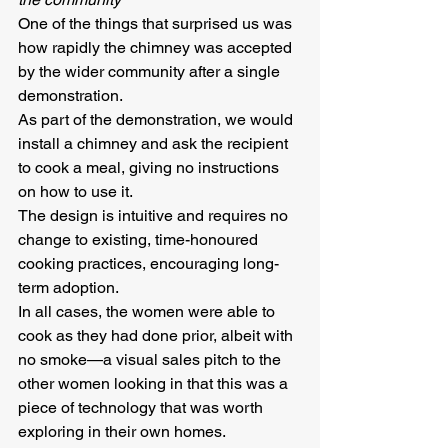
One of the things that surprised us was 
how rapidly the chimney was accepted 
by the wider community after a single 
demonstration.
As part of the demonstration, we would 
install a chimney and ask the recipient 
to cook a meal, giving no instructions 
on how to use it.  
The design is intuitive and requires no 
change to existing, time-honoured 
cooking practices, encouraging long-
term adoption.  
In all cases, the women were able to 
cook as they had done prior, albeit with 
no smoke—a visual sales pitch to the 
other women looking in that this was a 
piece of technology that was worth 
exploring in their own homes.